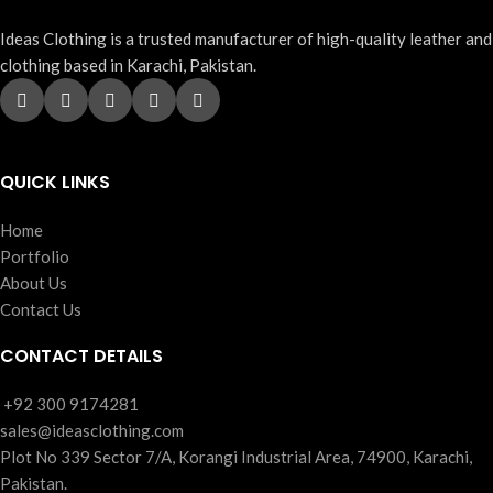
Ideas Clothing is a trusted manufacturer of high-quality leather and
clothing based in Karachi, Pakistan.
QUICK LINKS
Home
Portfolio
About Us
Contact Us
CONTACT DETAILS
‪+92 300 9174281
sales@ideasclothing.com
Plot No 339 Sector 7/A, Korangi Industrial Area, 74900, Karachi,
Pakistan.