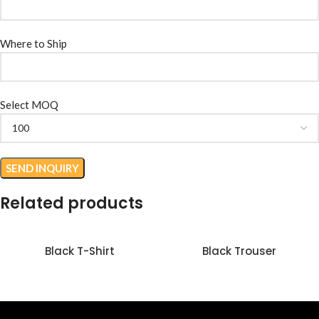
Where to Ship
Select MOQ
Related products
Black T-Shirt
Black Trouser