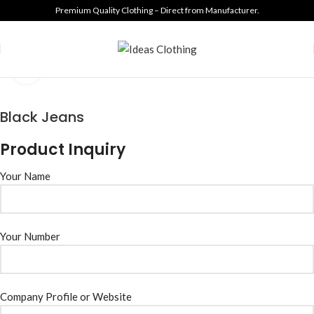
Premium Quality Clothing – Direct from Manufacturer.
Click to enlarge
Black Jeans
Product Inquiry
Your Name
Your Number
Company Profile or Website