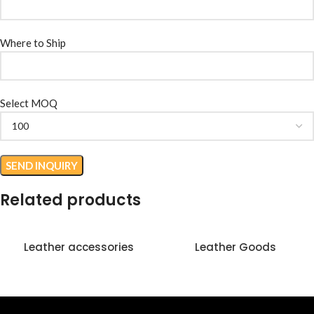
Where to Ship
Select MOQ
Related products
Leather accessories
Leather Goods