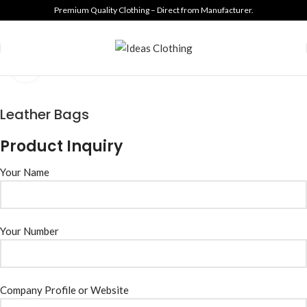
Premium Quality Clothing – Direct from Manufacturer.
Click to enlarge
Leather Bags
Product Inquiry
Your Name
Your Number
Company Profile or Website