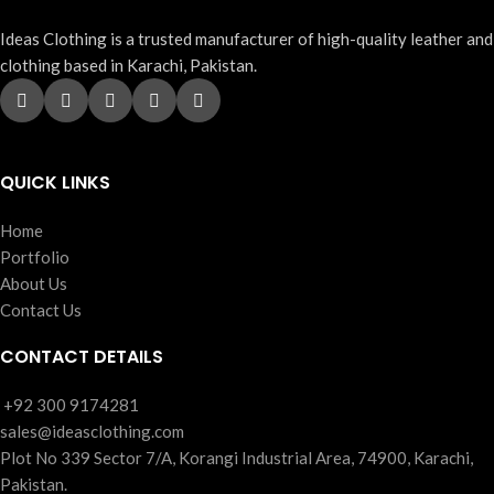
Ideas Clothing is a trusted manufacturer of high-quality leather and
clothing based in Karachi, Pakistan.
QUICK LINKS
Home
Portfolio
About Us
Contact Us
CONTACT DETAILS
‪+92 300 9174281
sales@ideasclothing.com
Plot No 339 Sector 7/A, Korangi Industrial Area, 74900, Karachi,
Pakistan.