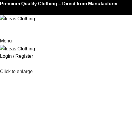
Premium Quality Clothing – Direct from Manufacturer.
Menu
Login / Register
Click to enlarge