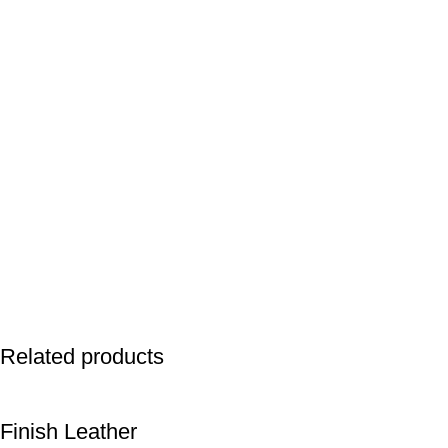
Related products
Finish Leather