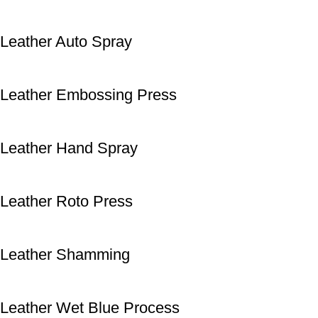
Leather Auto Spray
Leather Embossing Press
Leather Hand Spray
Leather Roto Press
Leather Shamming
Leather Wet Blue Process