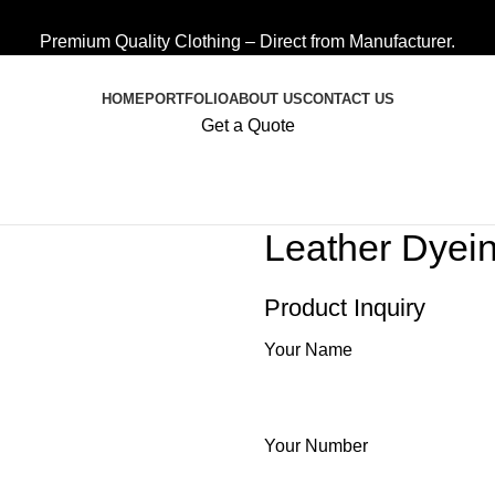
Premium Quality Clothing – Direct from Manufacturer.
HOME
PORTFOLIO
ABOUT US
CONTACT US
Get a Quote
Leather Dyei
Product Inquiry
Your Name
Your Number