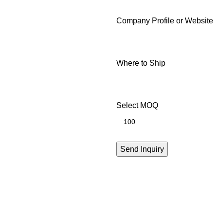
Company Profile or Website
Where to Ship
Select MOQ