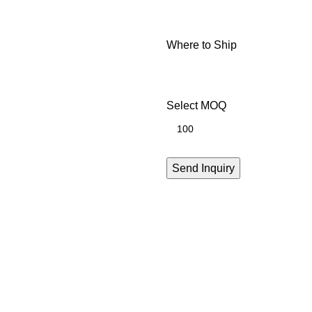
Where to Ship
Select MOQ