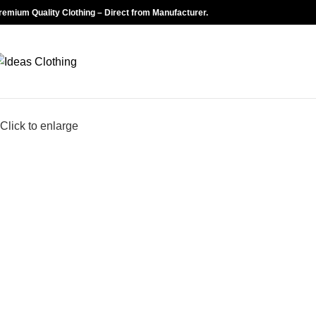
remium Quality Clothing – Direct from Manufacturer.
Click to enlarge