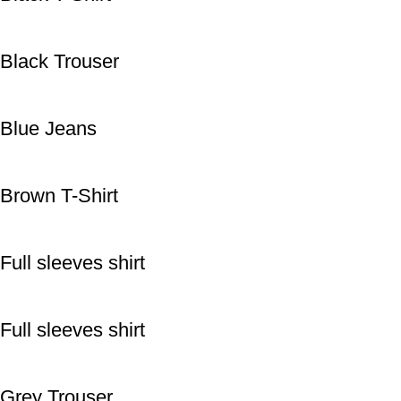
Black Trouser
Blue Jeans
Brown T-Shirt
Full sleeves shirt
Full sleeves shirt
Grey Trouser