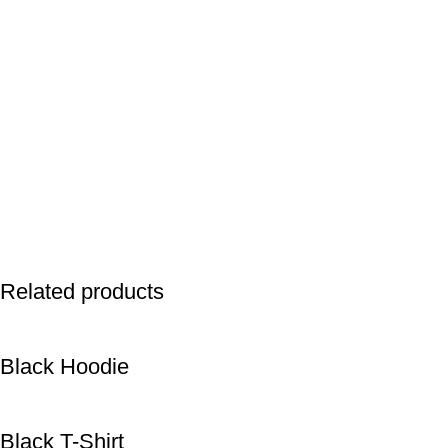
Related products
Black Hoodie
Black T-Shirt