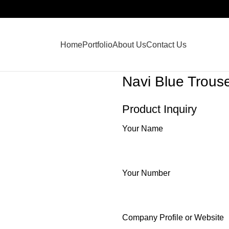
Home
Portfolio
About Us
Contact Us
Navi Blue Trous
Product Inquiry
Your Name
Your Number
Company Profile or Website