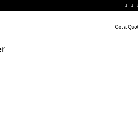
Get a Quo
er