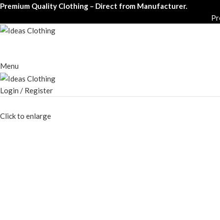
Premium Quality Clothing – Direct from Manufacturer.
Pr
Menu
Login / Register
Click to enlarge