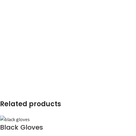
Related products
Black Gloves