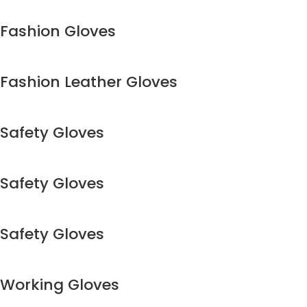
Fashion Gloves
Fashion Leather Gloves
Safety Gloves
Safety Gloves
Safety Gloves
Working Gloves