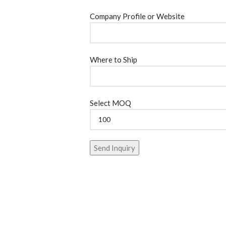
Company Profile or Website
Where to Ship
Select MOQ