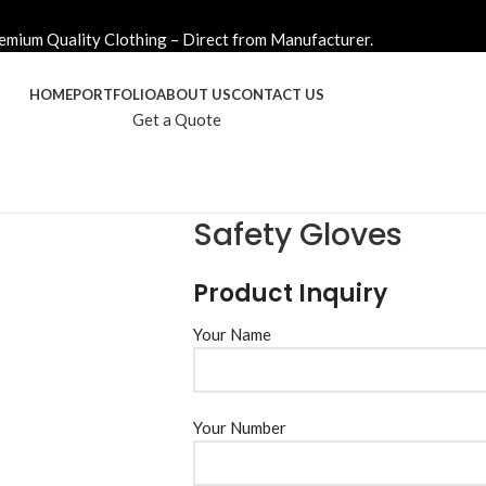
emium Quality Clothing – Direct from Manufacturer.
HOME
PORTFOLIO
ABOUT US
CONTACT US
Get a Quote
Safety Gloves
Product Inquiry
Your Name
Your Number