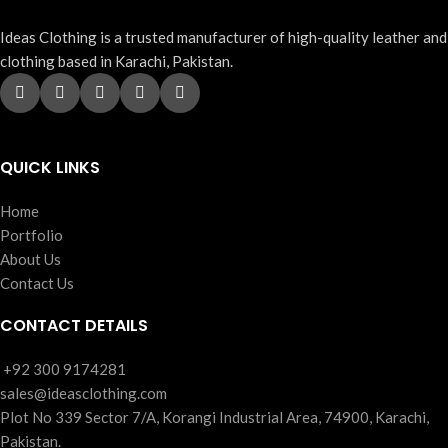
Ideas Clothing is a trusted manufacturer of high-quality leather and
clothing based in Karachi, Pakistan.
QUICK LINKS
Home
Portfolio
About Us
Contact Us
CONTACT DETAILS
‪+92 300 9174281
sales@ideasclothing.com
Plot No 339 Sector 7/A, Korangi Industrial Area, 74900, Karachi,
Pakistan.