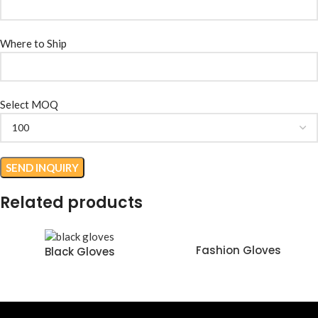
Where to Ship
Select MOQ
Related products
Fashion Gloves
Black Gloves