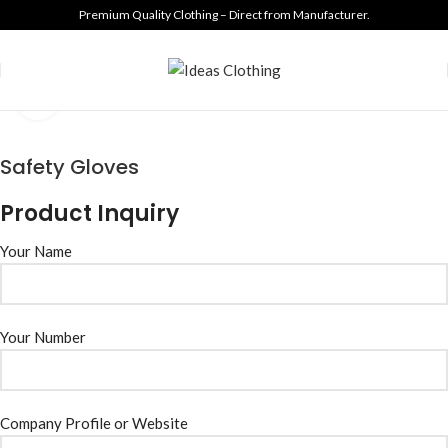
Premium Quality Clothing – Direct from Manufacturer.
Click to enlarge
Safety Gloves
Product Inquiry
Your Name
Your Number
Company Profile or Website